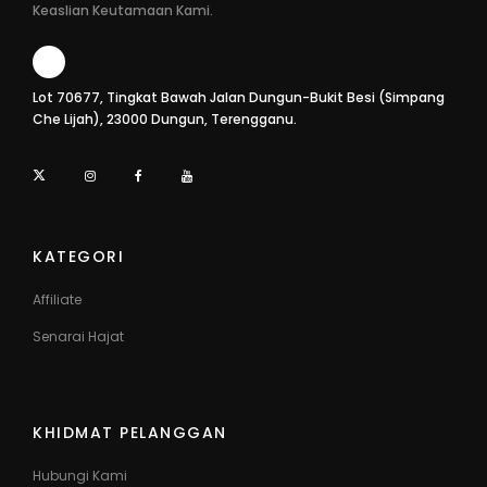
Keaslian Keutamaan Kami.
Lot 70677, Tingkat Bawah Jalan Dungun-Bukit Besi (Simpang
Che Lijah), 23000 Dungun, Terengganu.
KATEGORI
Affiliate
Senarai Hajat
KHIDMAT PELANGGAN
Hubungi Kami