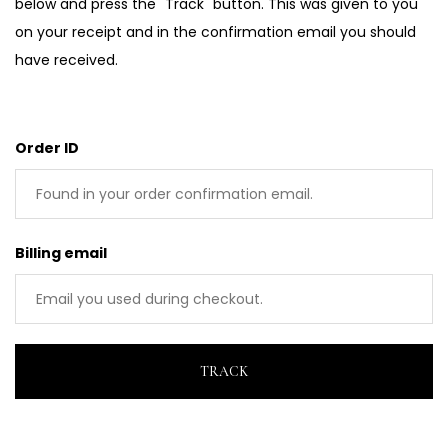
below and press the "Track" button. This was given to you
on your receipt and in the confirmation email you should
have received.
Order ID
Billing email
TRACK