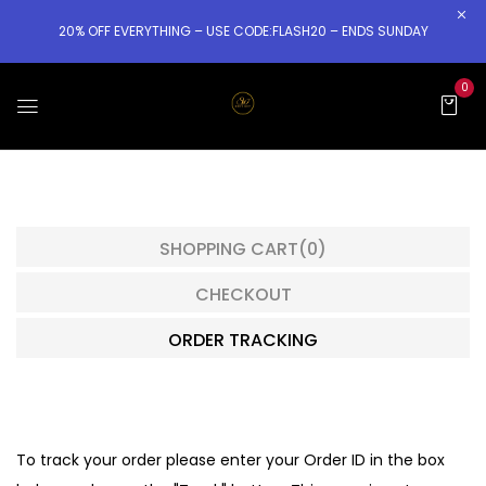
20% OFF EVERYTHING – USE CODE:FLASH20 – ENDS SUNDAY
0
SHOPPING CART
(0)
CHECKOUT
ORDER TRACKING
To track your order please enter your Order ID in the box