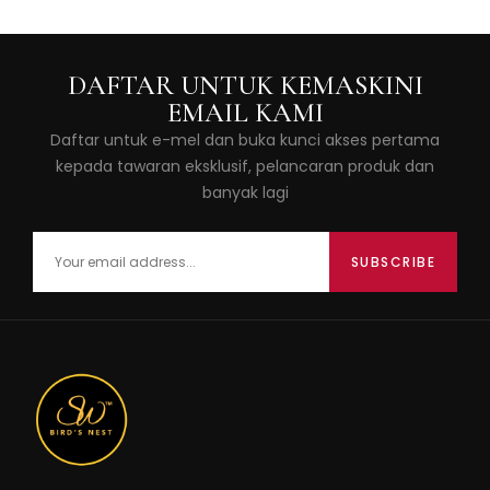
DAFTAR UNTUK KEMASKINI
EMAIL KAMI
Daftar untuk e-mel dan buka kunci akses pertama
kepada tawaran eksklusif, pelancaran produk dan
banyak lagi